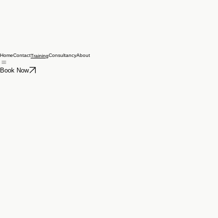
Home
Contact
Consultancy
About
Training
Book Now