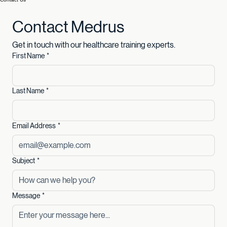
Book Now
Contact Us
Contact Medrus
Get in touch with our healthcare training experts.
First Name
*
Last Name
*
Email Address
*
Subject
*
Message
*