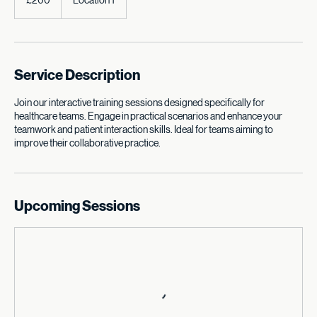
British
£200
Location 1
pounds
Service Description
Join our interactive training sessions designed specifically for
healthcare teams. Engage in practical scenarios and enhance your
teamwork and patient interaction skills. Ideal for teams aiming to
improve their collaborative practice.
Upcoming Sessions