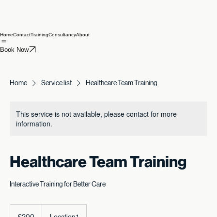
Home
Contact
Training
Consultancy
About
Book Now
Home
Service list
Healthcare Team Training
This service is not available, please contact for more
information.
Healthcare Team Training
Interactive Training for Better Care
200