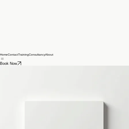
Home
Contact
Training
Consultancy
About
Book Now