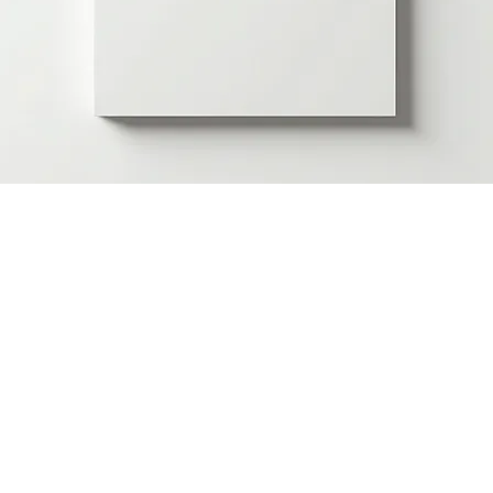
Skills Proficiency Certificate
Price
£40.00
Skill Area
*
Wound Care
Mental Health
Minor Surgery
Authentication
*
Standard
Premium