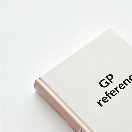
Book Now