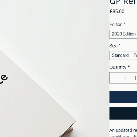
GP Ref
Price
£85.00
Edition
*
2023 Edition
Size
*
Standard
P
Quantity
*