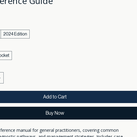
erence Guide
2024 Edition
ocket
Add to Cart
Buy Now