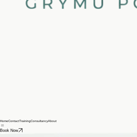
Home
Contact
Training
Consultancy
About